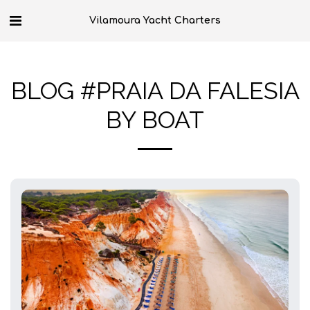
Vilamoura Yacht Charters
BLOG #PRAIA DA FALESIA
BY BOAT