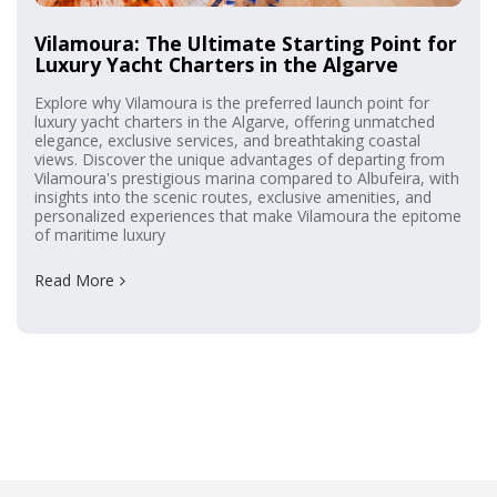
Vilamoura: The Ultimate Starting Point for
Luxury Yacht Charters in the Algarve
Explore why Vilamoura is the preferred launch point for
luxury yacht charters in the Algarve, offering unmatched
elegance, exclusive services, and breathtaking coastal
views. Discover the unique advantages of departing from
Vilamoura's prestigious marina compared to Albufeira, with
insights into the scenic routes, exclusive amenities, and
personalized experiences that make Vilamoura the epitome
of maritime luxury
Read More