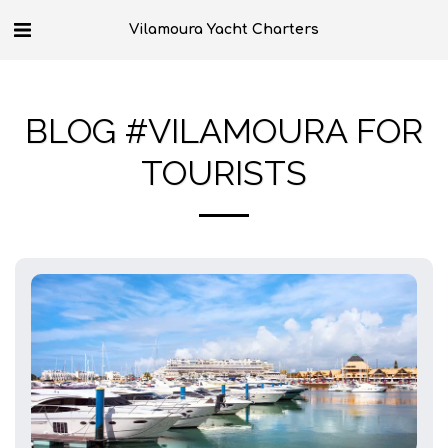
Vilamoura Yacht Charters
BLOG #VILAMOURA FOR
TOURISTS