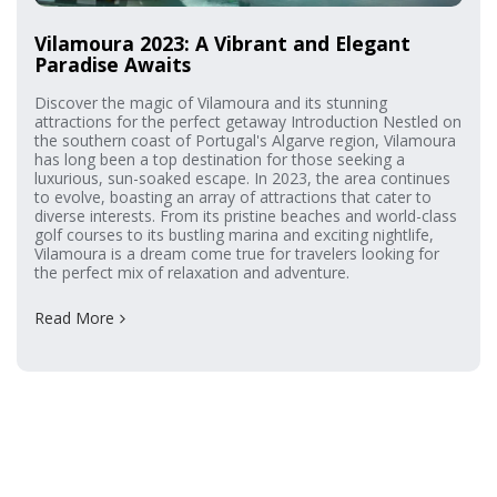
Vilamoura 2023: A Vibrant and Elegant
Paradise Awaits
Discover the magic of Vilamoura and its stunning
attractions for the perfect getaway Introduction Nestled on
the southern coast of Portugal's Algarve region, Vilamoura
has long been a top destination for those seeking a
luxurious, sun-soaked escape. In 2023, the area continues
to evolve, boasting an array of attractions that cater to
diverse interests. From its pristine beaches and world-class
golf courses to its bustling marina and exciting nightlife,
Vilamoura is a dream come true for travelers looking for
the perfect mix of relaxation and adventure.
Read More