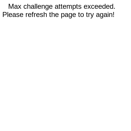
Max challenge attempts exceeded.
Please refresh the page to try again!