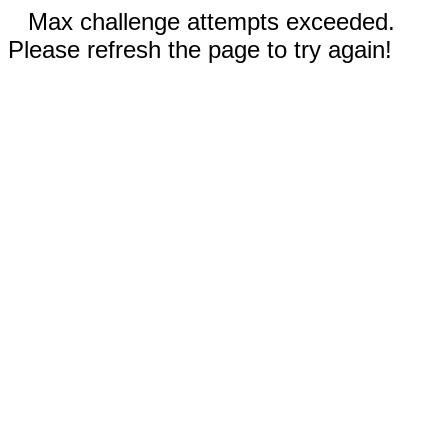
Max challenge attempts exceeded.
Please refresh the page to try again!