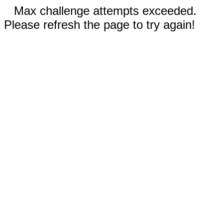
Max challenge attempts exceeded.
Please refresh the page to try again!