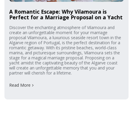
A Romantic Escape: Why Vilamoura is
Perfect for a Marriage Proposal on a Yacht
Discover the enchanting atmosphere of Vilamoura and
create an unforgettable moment for your marriage
proposal Vilamoura, a luxurious seaside resort town in the
Algarve region of Portugal, is the perfect destination for a
romantic getaway. With its pristine beaches, world-class
marina, and picturesque surroundings, Vilamoura sets the
stage for a magical marriage proposal. Proposing on a
yacht amidst the captivating beauty of the Algarve coast
will create an unforgettable memory that you and your
partner will cherish for a lifetime.
Read More