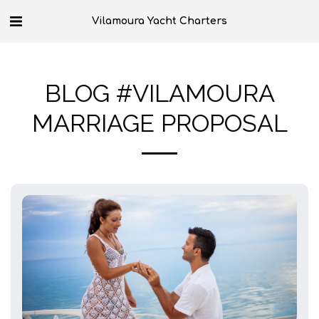
Vilamoura Yacht Charters
BLOG #VILAMOURA
MARRIAGE PROPOSAL