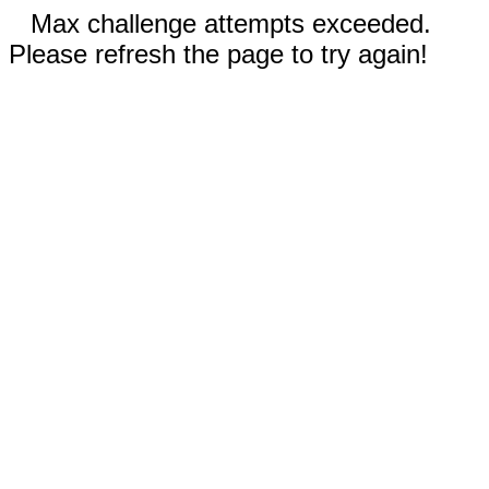
Max challenge attempts exceeded.
Please refresh the page to try again!